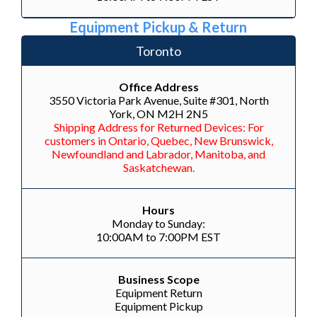
Equipment Pickup & Return
Toronto
Office Address
3550 Victoria Park Avenue, Suite #301, North
York, ON M2H 2N5
Shipping Address for Returned Devices: For
customers in Ontario, Quebec, New Brunswick,
Newfoundland and Labrador, Manitoba, and
Saskatchewan.
Hours
Monday to Sunday:
10:00AM to 7:00PM EST
Business Scope
Equipment Return
Equipment Pickup