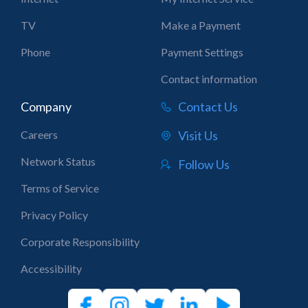
TV
Make a Payment
Phone
Payment Settings
Contact information
Company
Contact Us
Careers
Visit Us
Network Status
Follow Us
Terms of Service
Privacy Policy
Corporate Responsibility
Accessibility