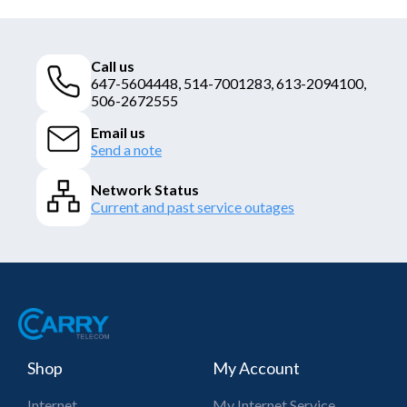
Call us
647-5604448, 514-7001283, 613-2094100,
506-2672555
Email us
Send a note
Network Status
Current and past service outages
Shop
My Account
Internet
My Internet Service