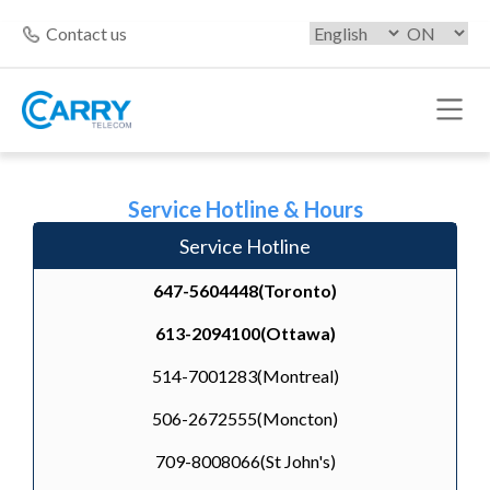
Contact us
Service Hotline & Hours
Service Hotline
647-5604448(Toronto)
613-2094100(Ottawa)
514-7001283(Montreal)
506-2672555(Moncton)
709-8008066(St John's)