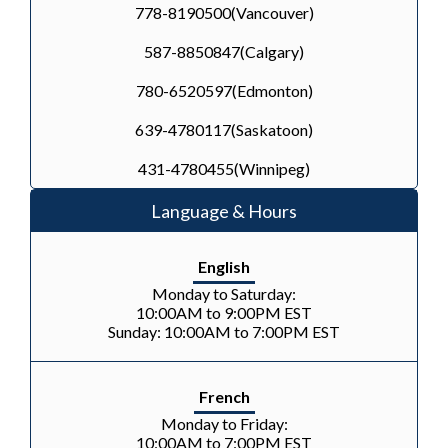
778-8190500(Vancouver)
587-8850847(Calgary)
780-6520597(Edmonton)
639-4780117(Saskatoon)
431-4780455(Winnipeg)
Language & Hours
English
Monday to Saturday:
10:00AM to 9:00PM EST
Sunday: 10:00AM to 7:00PM EST
French
Monday to Friday:
10:00AM to 7:00PM EST