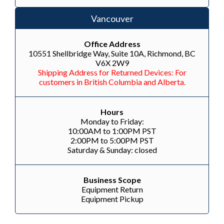
Vancouver
Office Address
10551 Shellbridge Way, Suite 10A, Richmond, BC
V6X 2W9
Shipping Address for Returned Devices: For
customers in British Columbia and Alberta.
Hours
Monday to Friday:
10:00AM to 1:00PM PST
2:00PM to 5:00PM PST
Saturday & Sunday: closed
Business Scope
Equipment Return
Equipment Pickup